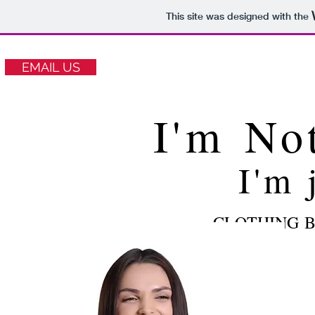
This site was designed with the
EMAIL US
I'm No
I'm 
CLOTHING B