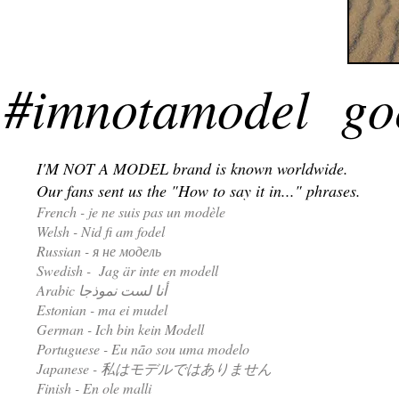
#imnotamodel goe
I'M NOT A MODEL brand is known worldwide.
Our fans sent us the "How to say it in..." phrases.
French - je ne suis pas un modèle
Welsh - Nid fi am fodel
Russian - я не модель
Swedish - Jag är inte en modell
Arabic أنا لست نموذجا
Estonian - ma ei mudel
German - Ich bin kein Modell
Portuguese - Eu não sou uma modelo
Japanese - 私はモデルではありません
Finish - En ole malli