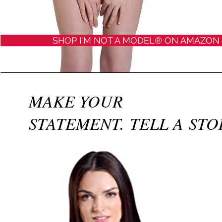
SHOP I'M NOT A MODEL® ON AMAZON
MAKE YOUR
STATEMENT.​ TELL A STO