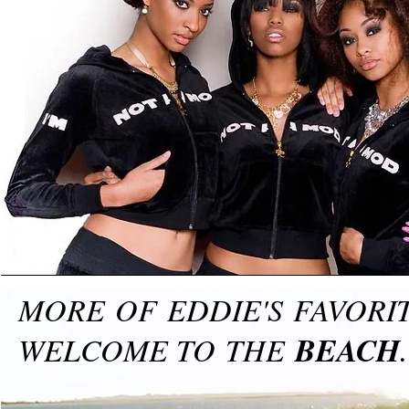
MORE OF EDDIE'S FAVOR
BEACH
WELCOME TO THE
.