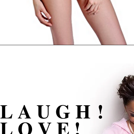
L A U G H !
L O V E !