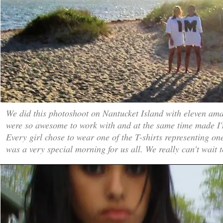
We did this photoshoot on Nantucket Island with eleven am
were so awesome to work with and at the same time made I
Every girl chose to wear one of the T-shirts representing one
was a very special morning for us all. We really can't wait