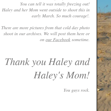
You can tell it was totally freezing out!
Haley and her Mom went outside to shoot this in
early March. So much courage!.
There are more pictures from that cold day photo
shoot in our archives. We will post them here or
on
our Facebook
sometime.
Thank you Haley and
Haley's Mom!
You guys rock.