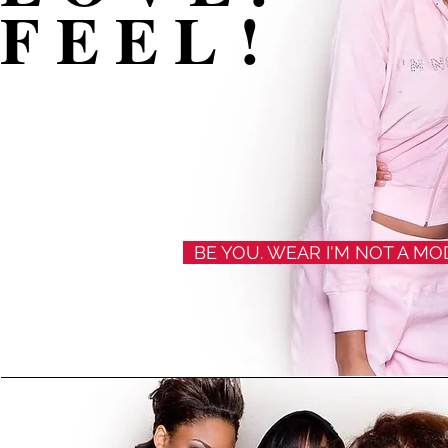
F E E L !
BE YOU. WEAR I'M NOT A M