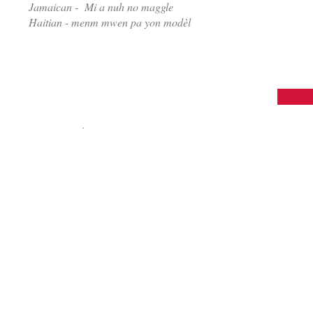
Jamaican - Mi a nuh no maggle
Haitian - menm mwen pa yon modèl
© 2015 I'M NOT A MODEL®
Marketing | Advertising | Web Design
All rights reserved
.
30 Newbury Street Boston, MA 02166