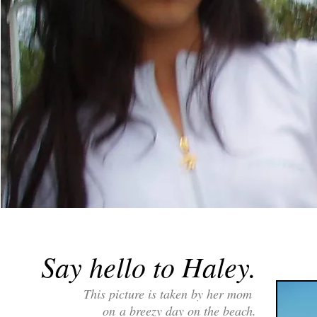
Say hello to Haley.
This picture is taken by her mom
on
a breezy day on the beach.