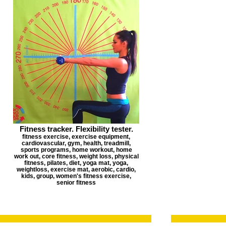
Fitness tracker. Flexibility tester.
fitness exercise, exercise equipment,
cardiovascular, gym, health, treadmill,
sports programs, home workout, home
work out, core fitness, weight loss, physical
fitness, pilates, diet, yoga mat, yoga,
weightloss, exercise mat, aerobic, cardio,
kids, group, women's fitness exercise,
senior fitness
Corporate T