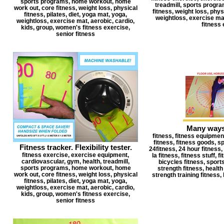
sports programs, home workout, home
treadmill, sports progr
work out, core fitness, weight loss, physical
fitness, weight loss, physi
fitness, pilates, diet, yoga mat, yoga,
weightloss, exercise mat
weightloss, exercise mat, aerobic, cardio,
fitness 
kids, group, women's fitness exercise,
senior fitness
Many ways 
fitness, fitness equipment
fitness, fitness goods, s
Fitness tracker. Flexibility tester.
24fitness, 24 hour fitness, 2
fitness exercise, exercise equipment,
la fitness, fitness stuff, 
cardiovascular, gym, health, treadmill,
bicycles fitness, sports
sports programs, home workout, home
strength fitness, health 
work out, core fitness, weight loss, physical
strength training fitness, 
fitness, pilates, diet, yoga mat, yoga,
weightloss, exercise mat, aerobic, cardio,
kids, group, women's fitness exercise,
senior fitness