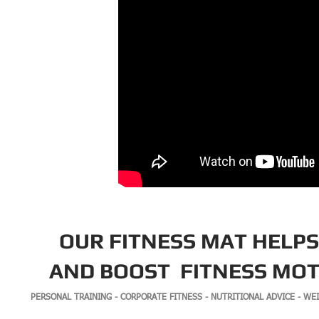
OUR
FITNESS MAT
HELPS
AND BOOST
FITNESS MOT
PERSONAL TRAINING - CORPORATE FITNESS - NUTRITIONAL ADVICE - WE