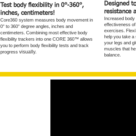
Designed t
Test body flexibility in
0
°-
360°,
resistance 
inches, centimeters!
Increased
body f
Core360
system measures body movement in
effectiveness of
0° to 360° degree angles, inches and
exercises
. Flex
centimeters. Combining most effective body
help you take a s
flexibility trackers into one
CORE 360™ allows
your legs and gl
you to perform body flexibility tests and track
muscles
that hel
progress
v
isually.
balance.