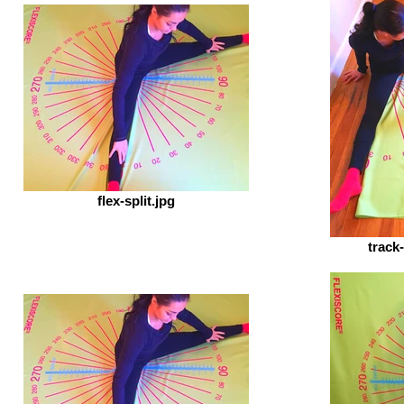
flex-split.jpg
track