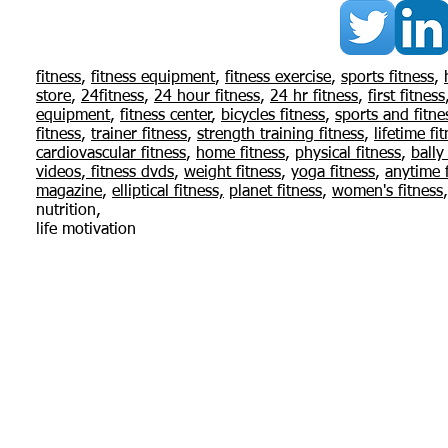
© 2015 Flexi
fitness
,
fitness equipment
,
fitness exercise
,
sports fitness
,
store
,
24fitness
,
24
hour fitness
,
24 hr fitness
,
first fitness
I'm a paragraph. Click here to add your
equipment
,
fitness center
,
bicycles fitness
,
sports and fitne
edit me. I’m a great place for you to tell
fitness
,
trainer fitness
,
strength training fitness
,
lifetime fi
your users know a little more about you
cardiovascular fitness
,
home fitness
,
physical fitness
,
bally
videos
,
fitness dvds
,
weight fitness
,
yoga fitness
,
anytime f
magazine
,
elliptical fitness,
planet fitness
,
women's fitness
nutrition,
life motivation