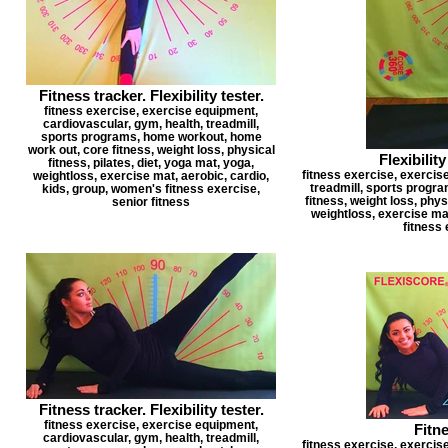
Fitness tracker. Flexibility tester.
fitness exercise, exercise equipment,
cardiovascular, gym, health, treadmill,
sports programs, home workout, home
work out, core fitness, weight loss, physical
Flexibility
fitness, pilates, diet, yoga mat, yoga,
fitness exercise, exercis
weightloss, exercise mat, aerobic, cardio,
treadmill, sports progr
kids, group, women's fitness exercise,
fitness, weight loss, physi
senior fitness
weightloss, exercise mat
fitness 
Fitness tracker. Flexibility tester.
fitness exercise, exercise equipment,
Fitn
cardiovascular, gym, health, treadmill,
fitness exercise, exercis