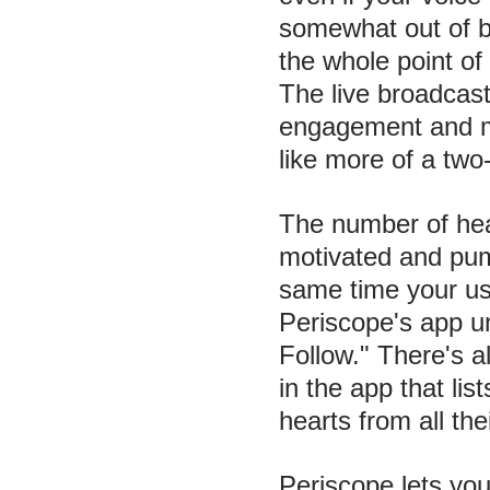
somewhat out of b
the whole point of
The live broadcas
engagement and m
like more of a two
The number of hea
motivated and pum
same time your u
Periscope's app u
Follow." There's a
in the app that lis
hearts from all the
Periscope lets you