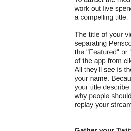
work out live spe
a compelling title.
The title of your v
separating Perisco
the "Featured" or
of the app from cl
All they'll see is t
your name. Because 
your title describ
why people should 
replay your stream
Gather your Twit