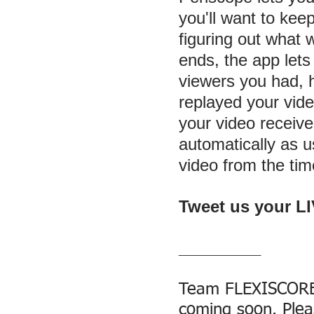
you'll want to keep
figuring out what
ends, the app let
viewers you had,
replayed your vid
your video receiv
automatically as u
video from the time
Tweet us your L
_________
Team FLEXISCORE®
coming soon. Plea